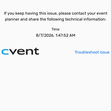
If you keep having this issue, please contact your event
planner and share the following technical information:
Time
8/7/2026, 1:47:52 AM
Troubleshoot issue