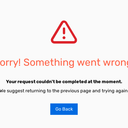
orry! Something went wron
Your request couldn't be completed at the moment.
We suggest returning to the previous page and trying again
Go Back